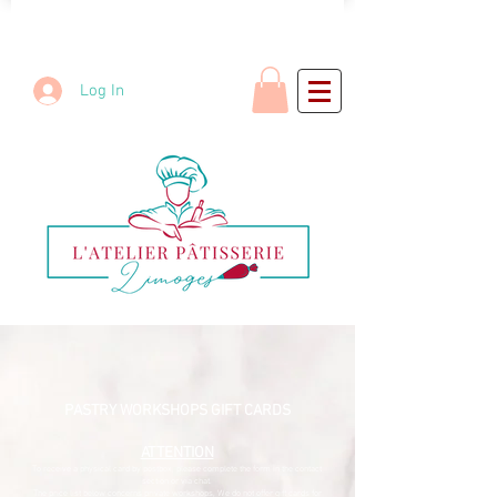
Log In
PASTRY WORKSHOPS GIFT CARDS
ATTENTION
To receive a physical card by postbox, please complete the form in the contact
section or via chat.​
The price list below concerns private workshops,
We do not offer gift cards for