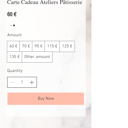
Carte Cadeau Ateliers Pâtisserie
60 €
Amount
60 €
70 €
95 €
115 €
125 €
135 €
Other amount
Quantity
Buy Now