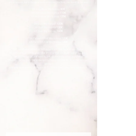
group lessons due to the uncertainty of this service from one month to the next.
2H Individual Workshop:
80€
3H Individual Workshop:
110€
4H Individual Workshop:
125€
2H Duo Workshop:
120€
3H Duo Workshop:
130€
4H Duo Workshop:
140€
3H Parent/Child Workshop:
120€
4H Parent/Child Workshop:
130€
Gift cards are valid for 365 days from the date of purchase.
No refund is possible after the legal withdrawal period of 14 days.
Electronic cards are sent by email instantly after purchase.
Physical cards must be ordered by filling out the form in the contact
section
and are sent within 48 hours to 72 hours after payment validation.