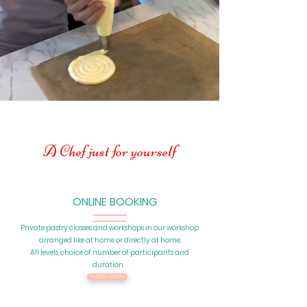
A Chef just for yourself
ONLINE BOOKING
Private pastry classes and workshops in our workshop
arranged like at home or directly at home.
All levels, choice of number of participants and
duration.
RESERVATION