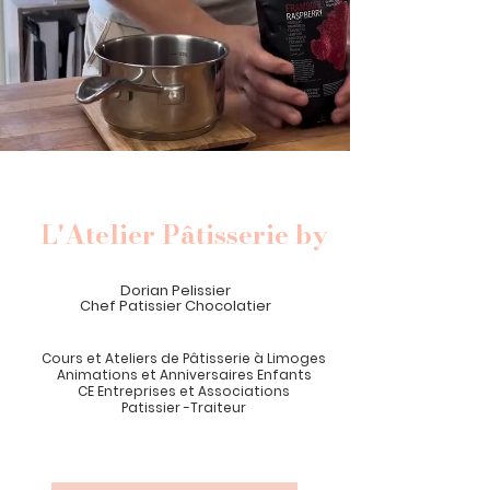
L'Atelier Pâtisserie by
Dorian Pelissier
Chef Patissier Chocolatier
Cours et Ateliers de Pâtisserie
à
Limoges
Animations et Anniversaires Enfants
CE Entreprises et Associations
Patissier -Traiteur