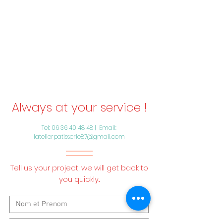
Always at your service !
Tel:
06 36 40 48 48
| Email:
latelierpatisserie87@gmail.com
Tell us your project, we will get back to
you quickly...