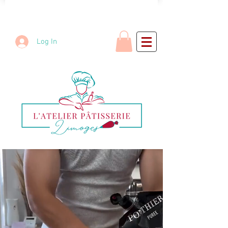
Log In